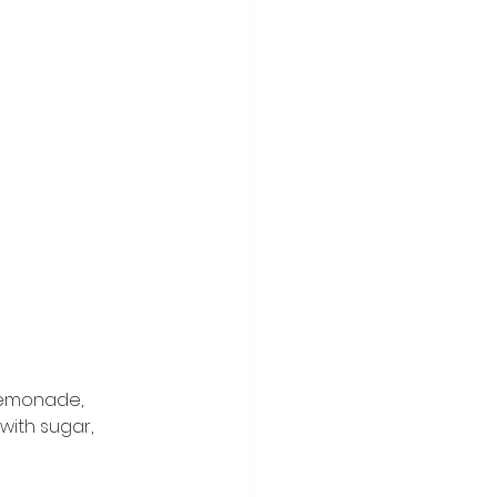
lemonade, 
with sugar, 