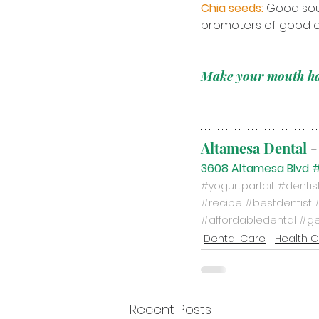
Chia seeds:
Good sour
promoters of good or
Make your mouth h
Altamesa Dental
-
3608 Altamesa Blvd #
#yogurtparfait
#denti
#recipe
#bestdentist
#affordabledental
#ge
Dental Care
Health 
Recent Posts