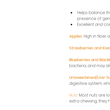
Helps balance the
presence of germ
Excellent and co
Apples: 
High in fiber
Strawberries and Kiwi:
Blueberries and Blackb
bacteria, and may al
Unsweetened/Low-Su
digestive system, whi
Nuts: 
Most nuts are l
extra chewing, they 