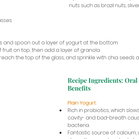
nuts such as brazil nuts, sliv
sses.
s and spoon out a layer of yogurt at the bottom. 
 fruit on top, then add a layer of granola. 
reach the top of the glass, and sprinkle with chia seeds a
Recipe Ingredients: Oral
Benefits
Plain Yogurt: 
Rich in probiotics, which slow
cavity- and bad-breath causi
bacteria. 
Fantastic source of calcium, 