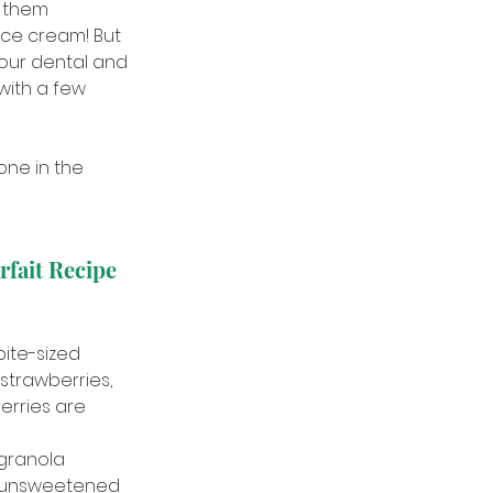
s them 
ice cream! But 
r our dental and 
with a few 
one in the 
rfait Recipe
ite-sized 
 strawberries, 
erries are 
granola
r unsweetened 