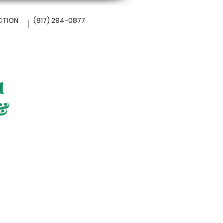
CTION
(817) 294-0877
t
 &