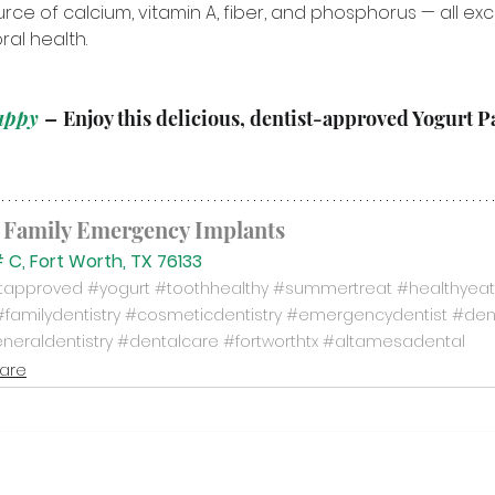
ce of calcium, vitamin A, fiber, and phosphorus — all exc
al health.
appy 
– 
Enjoy this delicious, dentist-approved Yogurt Pa
 Family Emergency Implants
 C, Fort Worth, TX 76133
stapproved
#yogurt
#toothhealthy
#summertreat
#healthyeat
#familydentistry
#cosmeticdentistry
#emergencydentist
#den
neraldentistry
#dentalcare
#fortworthtx
#altamesadental
Care