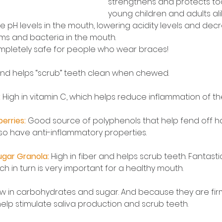
strengthens and protects to
young children and adults ali
 pH levels in the mouth, lowering acidity levels and dec
s and bacteria in the mouth.
mpletely safe for people who wear braces! 
 and helps “scrub” teeth clean when chewed.
 
High in vitamin C, which helps reduce inflammation of t
erries:
 Good source of polyphenols that help fend off ha
so have anti-inflammatory properties. 
gar Granola:
High in fiber and helps scrub teeth. Fantastic
ch in turn is very important for a healthy mouth.
ow in carbohydrates and sugar. And because they are fir
help stimulate saliva production and scrub teeth.