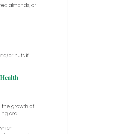
ered almonds, or 
nd/or nuts if 
 Health 
s the growth of 
ng oral 
which 