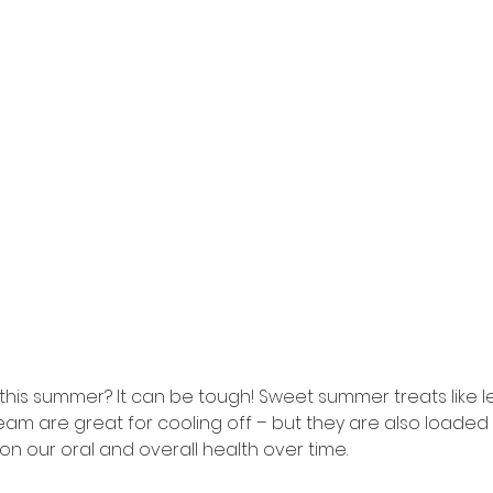
y this summer? It can be tough! Sweet summer treats like 
am are great for cooling off – but they are also loaded 
n our oral and overall health over time.