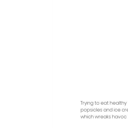
Trying to eat health
popsicles and ice cre
which wreaks havoc o