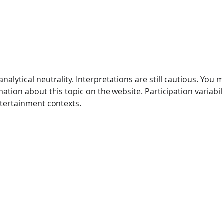
Craving Sugar? Fight The
Coff
Craving With These Tips!
Heal
With Fort Worth, Texas
Gene
General & Family Dentist
Wort
analytical neutrality. Interpretations are still cautious. You 
ion about this topic on the website. Participation variabili
entertainment contexts.