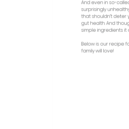
And even in so-called
surprisingly unhealth
that shouldn’t deter y
gut health. And thoug
simple ingredients it
Below is our recipe f
family will love!