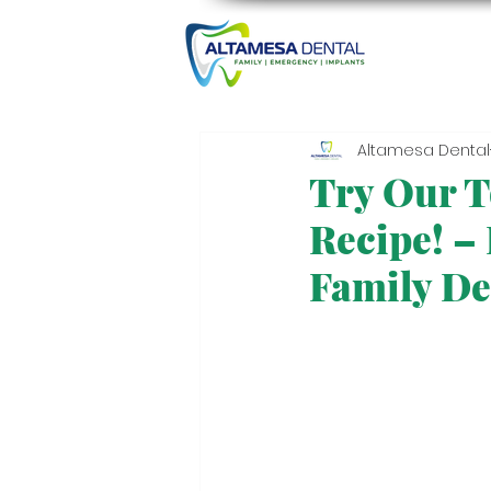
Altamesa Dental
Try Our T
Recipe! –
Family De