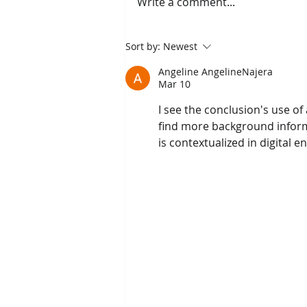
Write a comment...
The Scientific Health
Sort by:
Newest
Benefits of Smiling, With
Angeline AngelineNajera
Fort Worth, TX Restorative,
Mar 10
General & Family Dentist
I see the conclusion's use of 
find more background informat
is contextualized in digital 