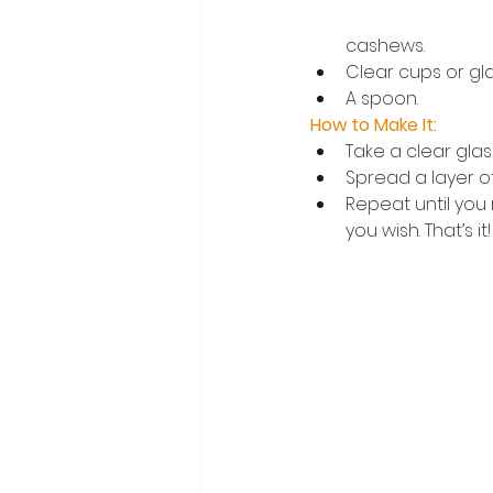
cashews.
Clear cups or gla
A spoon.
How to Make It:
Take a clear glas
Spread a layer of
Repeat until you 
you wish. That’s it!