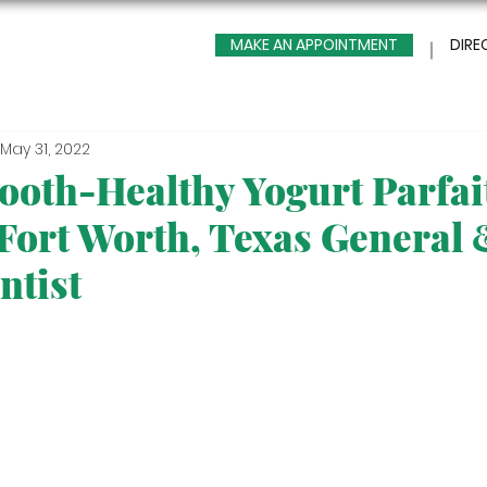
MAKE AN APPOINTMENT
DIRE
May 31, 2022
ooth-Healthy Yogurt Parfai
 Fort Worth, Texas General
ntist