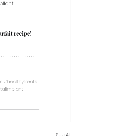
ellent 
rfait recipe!
s
#healthytreats
talimplant
See All