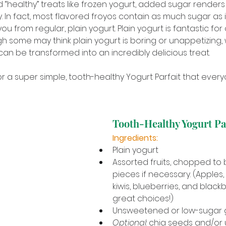
 “healthy” treats like frozen yogurt, added sugar render
y. In fact, most flavored froyos contain as much sugar as 
ou from regular, plain yogurt. Plain yogurt is fantastic fo
h some may think plain yogurt is boring or unappetizing, 
 can be transformed into an incredibly delicious treat. 
or a super simple, tooth-healthy Yogurt Parfait that every
Tooth-Healthy Yogurt Pa
Ingredients:
Plain yogurt
Assorted fruits, chopped to b
pieces if necessary. (Apples,
kiwis, blueberries, and blackb
great choices!)
Unsweetened or low-sugar 
Optional
: chia seeds and/o