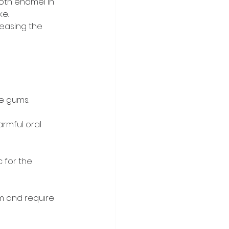
oth enamel in 
ke.
reasing the 
he gums.
rmful oral 
 for the 
m and require 