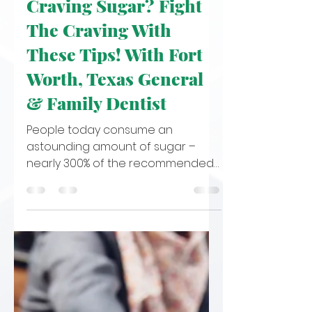
Oct 31, 2022
4 min read
Craving Sugar? Fight
The Craving With
These Tips! With Fort
Worth, Texas General
& Family Dentist
People today consume an
astounding amount of sugar –
nearly 300% of the recommended
amount! Over the past few
decades, added sugars in...