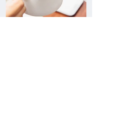
Sep 30, 2022
3 min read
Coffee and Your Oral