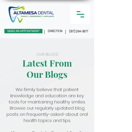
MAKE AN APPOINTMENT
DIRECTION
(817) 294-0877
OUR BLOGS
Latest From
Our Blogs
We firmly believe that patient
knowledge and education are key
tools for maintaining healthy smiles.
Browse our regularly updated blog
posts on frequently-asked-about oral
health topics and tips.