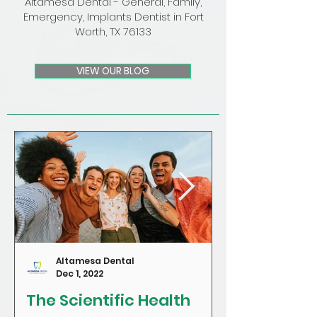
Altamesa Dental - General, Family,
Emergency, Implants Dentist in Fort
Worth, TX 76133
VIEW OUR BLOG
Altamesa Dental
Dec 1, 2022
The Scientific Health
Craving Sug