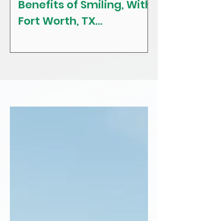
Benefits of Smiling, With
The Craving
Fort Worth, TX
Tips! With F
Restorative, General &
Texas Gener
Family Dentist
Dentist