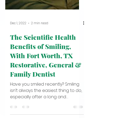
Dec 1, 2022
2 min read
The Scientific Health
Benefits of Smiling,
With Fort Worth, TX
Restorative, General &
Family Dentist
Have you smiled recently? Smiling
isn’t always the easiest thing to do,
especially after a long and
exhausting day. But here’s a fun...