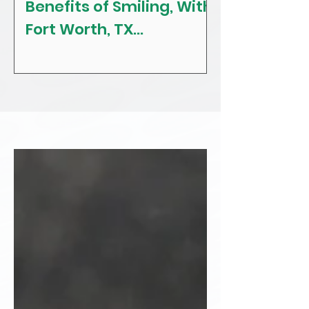
Benefits of Smiling, With
The Craving
Fort Worth, TX
Tips! With F
Restorative, General &
Texas Gener
Family Dentist
Dentist