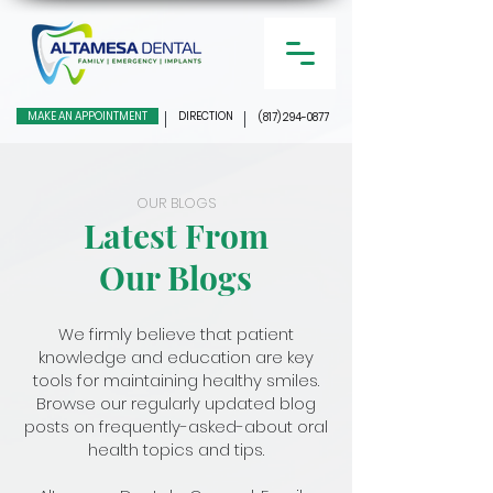
MAKE AN APPOINTMENT
DIRECTION
(817) 294-0877
OUR BLOGS
Latest From
Our Blogs
We firmly believe that patient
knowledge and education are key
tools for maintaining healthy smiles.
Browse our regularly updated blog
posts on frequently-asked-about oral
health topics and tips.