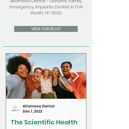
Altamesa Dental - General, Family,
Emergency, Implants Dentist in Fort
Worth, TX 76133
VIEW OUR BLOG
Altamesa Dental
Dec 1, 2022
The Scientific Health
Craving Sug