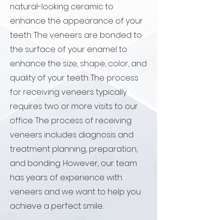
natural-looking ceramic to
enhance the appearance of your
teeth. The veneers are bonded to
the surface of your enamel to
enhance the size, shape, color, and
quality of your teeth. The process
for receiving veneers typically
requires two or more visits to our
office. The process of receiving
veneers includes diagnosis and
treatment planning, preparation,
and bonding. However, our team
has years of experience with
veneers and we want to help you
achieve a perfect smile.