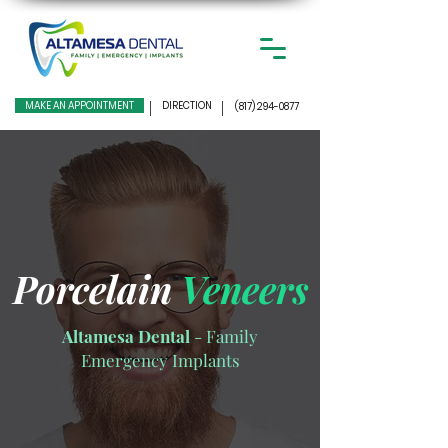
MAKE AN APPOINTMENT
DIRECTION
(817) 294-0877
Porcelain
Veneers
Altamesa Dental
- Family
Emergency Implants