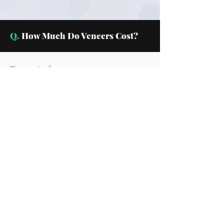
Q.
How Much Do Veneers Cost?
The cost of your veneers can vary,
depending on how many veneers you
need to complete your procedure.
With the varying cost, it can be
difficult to provide a cost summary
without consultation with our dentists.
However, we have financing options
for your convenience.
Q.
Are Veneers Permanent?