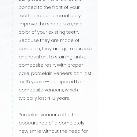
bonded to the front of your
teeth, and can dramatically
improve the shape, size, and
color of your existing teeth.
Because they are made of
porcelain, they are quite durable
and resistant to staining, unlike
composite resin. With proper
care, porcelain veneers can last
for 15 years -- compared to
composite veneers, which
typically last 4-8 years.
Porcelain veneers offer the
appearance of a completely
new smile without the need for