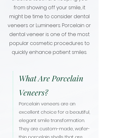
from showing off your smile, it
might be time to consider dental
veneers or Lumineers. Porcelain or
dental veneer is one of the most
popular cosmetic procedures to
quickly enhance patient smiles.
What Are Porcelain
Veneers?
Porcelain veneers are an
excellent choice for a beautiful,
elegant smile transformation.
They are custom-made, wafer-
thin porcelain shells that are