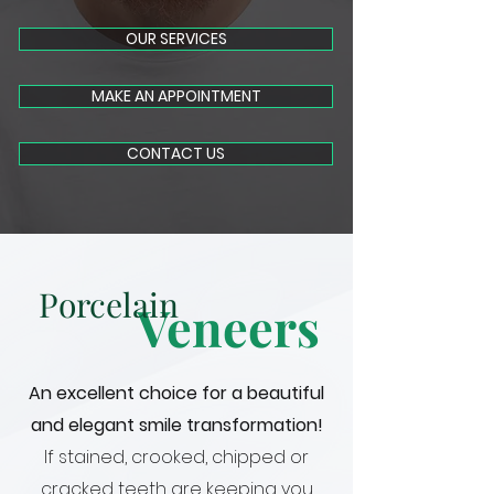
OUR SERVICES
MAKE AN APPOINTMENT
CONTACT US
Porcelain
Veneers
An excellent choice for a beautiful
and elegant smile transformation!
If stained, crooked, chipped or
cracked teeth are keeping you