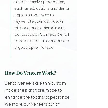
more extensive procedures,
such as extractions and dental
implants. If you wish to
rejuvenate your worn down,
chipped or discolored teeth,
contact us at Altamesa Dental
to see if porcelain veneers are
a good option for you!
How Do Veneers Work?
Dental veneers are thin, custom-
made shells that are made to
enhance the tooth’s appearance.
We make our veneers out of