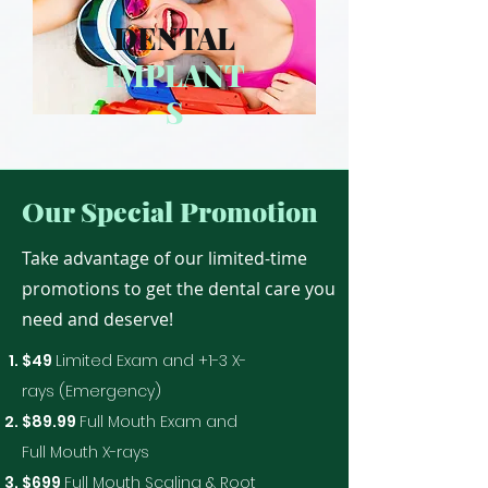
DENTAL
IMPLANT
S
Our Special Promotion
Take advantage of our limited-time
promotions to get the dental care you
need and deserve!
$49
Limited Exam and +1-3 X-
rays (Emergency)
$89.99
Full Mouth Exam and
Full Mouth X-rays
$699
Full Mouth Scaling & Root