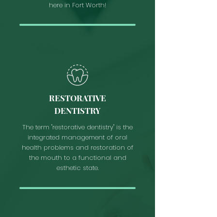
here in Fort Worth!
RESTORATIVE
DENTISTRY
The term "restorative dentistry" is the
integrated management of oral
health problems and restoration of
the mouth to a functional and
esthetic state.