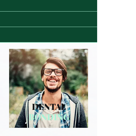
DENTAL
BONDING