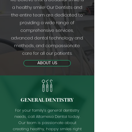
a healthy smile! Our Dentists and
the entire team are dedicated to
providing a wide range of
comprehensive services,
advanced dental technology and
methods, and compassionate
care for all our patients.
ABOUT US
GENERAL DENTISTRY
For your family’s general dentistry
needs, call Altamesa Dental today.
Our team is passionate about
creating healthy, happy smiles right