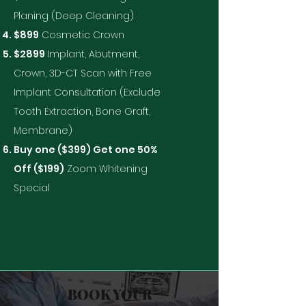
Planing (Deep Cleaning)
$899
Cosmetic Crown
$2899
Implant, Abutment,
Crown, 3D-CT Scan with Free
Implant Consultation (Exclude
Tooth Extraction, Bone Graft,
Membrane)
Buy one ($399) Get one 50%
Off ($199)
Zoom Whitening
Special
BOOK YOUR