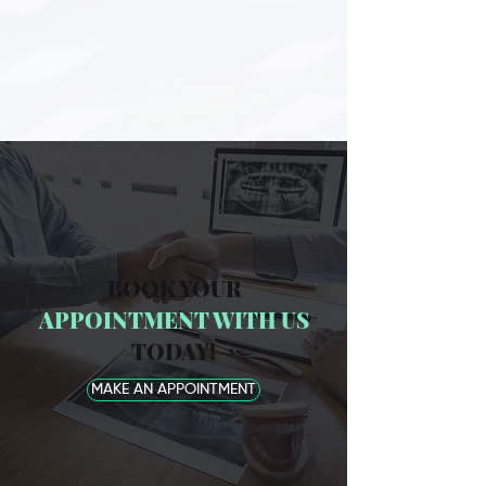
BOOK YOUR
APPOINTMENT WITH US
TODAY!
MAKE AN APPOINTMENT