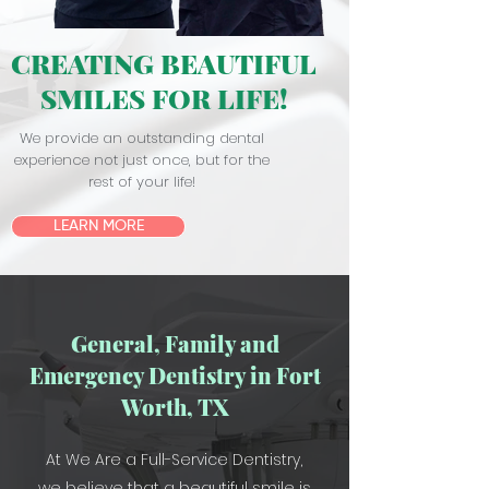
CREATING BEAUTIFUL
SMILES FOR LIFE!
We provide an outstanding dental
experience not just once, but for the
rest of your life!
LEARN MORE
General, Family and
Emergency Dentistry in Fort
Worth, TX
At We Are a Full-Service Dentistry,
we believe that a beautiful smile is