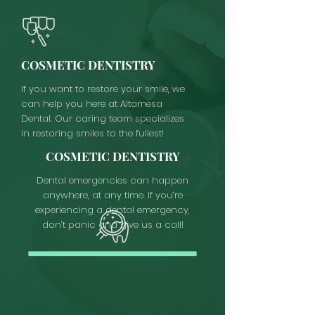
COSMETIC DENTISTRY
If you want to restore your smile, we
can help you here at Altamesa
Dental. Our caring team specializes
in restoring smiles to the fullest!
COSMETIC DENTISTRY
Dental emergencies can happen
anywhere, at any time. If you’re
experiencing a dental emergency,
don’t panic and give us a call!