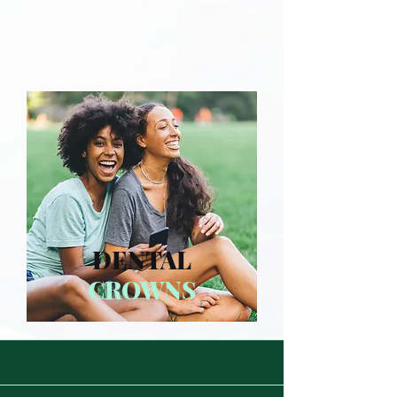
DENTAL
CROWNS