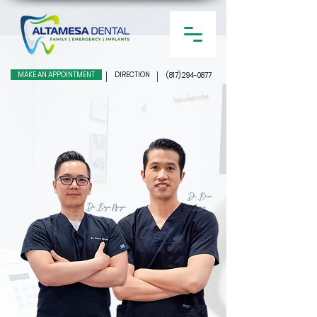
MAKE AN APPOINTMENT
DIRECTION
(817) 294-0877
Dr. Brian
Dr. Bryan Nguyen
Leong