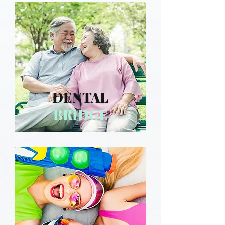
DENTAL
BRIDGE