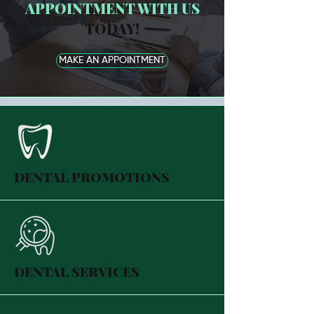
APPOINTMENT WITH US
TODAY!
MAKE AN APPOINTMENT
DENTAL PROMOTIONS
DENTAL SERVICES