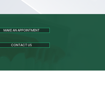
MAKE AN APPOINTMENT
CONTACT US