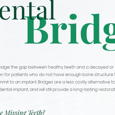
ental
Brid
 bridge the gap between healthy teeth and a decayed or 
on for patients who do not have enough bone structure t
it to an implant. Bridges are a less costly alternative t
tal implant, and will still provide a long-lasting restorat
e Missing Teeth?