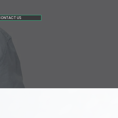
CONTACT US