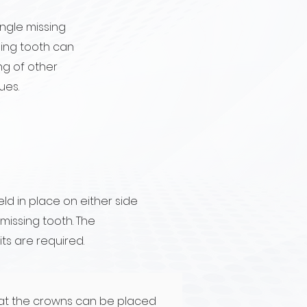
ingle missing
sing tooth can
ing of other
ues.
ld in place on either side
issing tooth. The
its are required.
at the crowns can be placed