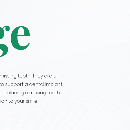
ge
missing tooth! They are a
o support a dental implant,
o replacing a missing tooth
ion to your smile!