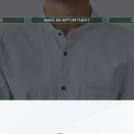
ES
MAKE AN APPOINTMENT