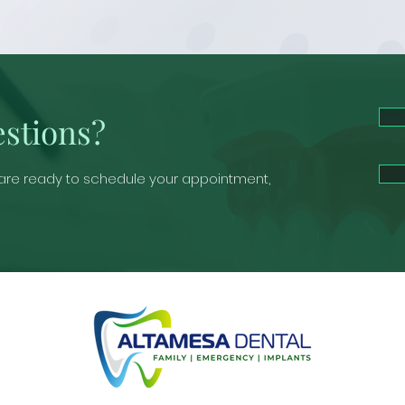
stions?
 are ready to schedule your appointment,