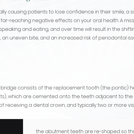
lly causing patients to lose confidence in their smile, a s
far-reaching negative effects on your oral health. A mis
 speaking and eating, and over time will result in the shift
, an uneven bite, and an increased risk of periodontal iss
l bridge consists of the replacement tooth (the pontic) he
s), which are cemented onto the teeth adjacent to the m
 of receiving a dental crown, and typically two or more vis
the abutment teeth are re-shaped so th