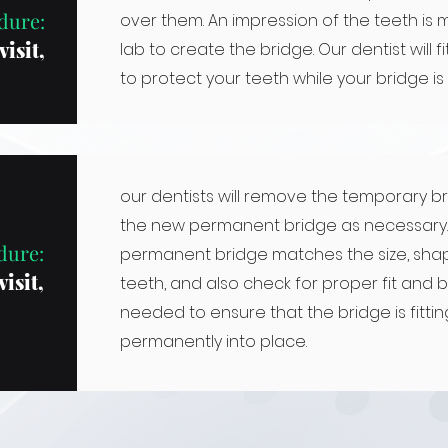
dure:
over them. An impression of the teeth is 
visit,
lab to create the bridge. Our dentist will 
to protect your teeth while your bridge is
our dentists will remove the temporary b
the new permanent bridge as necessary. 
dure:
permanent bridge matches the size, shap
isit,
teeth, and also check for proper fit and bi
needed to ensure that the bridge is fitti
permanently into place.