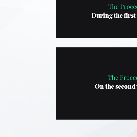
The Proce
During the first 
The Proce
On the second v