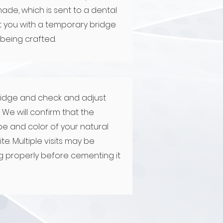
made, which is sent to a dental
fit you with a temporary bridge
 being crafted.
ridge and check and adjust
We will confirm that the
e and color of your natural
te. Multiple visits may be
ng properly before cementing it