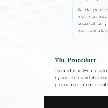
Besides potentia
tooth can have 
cause difficulty
teeth, bone loss
The Procedure
The traditional 3-unit denta
by dental crowns (abutment
procedure is similar to that