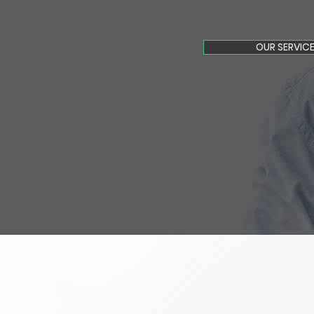
OUR SERVIC