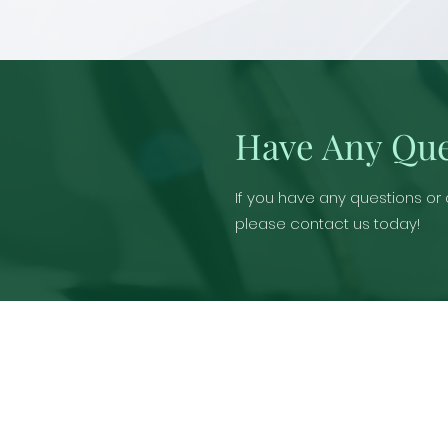
Have Any Que
If you have any questions or
please contact us today!