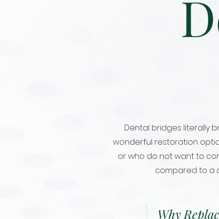
D
Dental bridges literally
wonderful restoration opti
or who do not want to comm
compared to a den
Why Replac