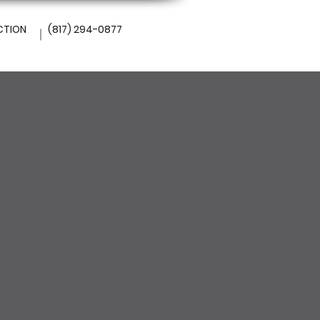
CTION
(817) 294-0877