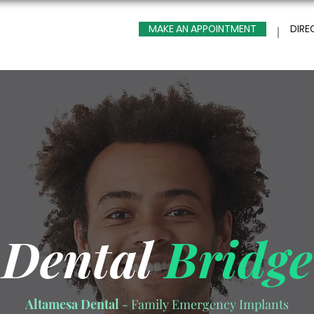
MAKE AN APPOINTMENT
DIRE
Dental
Bridge
Altamesa Dental
- Family Emergency Implants