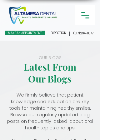
MAKE AN APPOINTMENT
DIRECTION
(817) 294-0877
OUR BLOGS
Latest From
Our Blogs
We firmly believe that patient
knowledge and education are key
tools for maintaining healthy smiles.
Browse our regularly updated blog
posts on frequently-asked-about oral
health topics and tips.