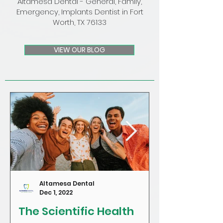
Altamesa Dental - General, Family,
Emergency, Implants Dentist in Fort
Worth, TX 76133
VIEW OUR BLOG
Altamesa Dental
Dec 1, 2022
The Scientific Health
Craving Sug