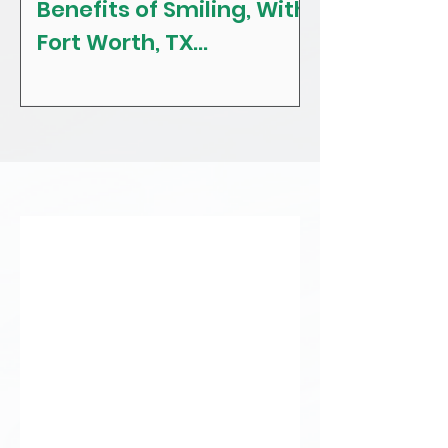
Benefits of Smiling, With
The Craving
Fort Worth, TX
Tips! With F
Restorative, General &
Texas Gener
Family Dentist
Dentist