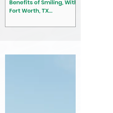
Benefits of Smiling, With
The Craving
Fort Worth, TX
Tips! With F
Restorative, General &
Texas Gener
Family Dentist
Dentist