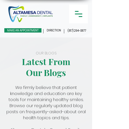
MAKE AN APPOINTMENT
DIRECTION
(817) 294-0877
OUR BLOGS
Latest From
Our Blogs
We firmly believe that patient
knowledge and education are key
tools for maintaining healthy smiles.
Browse our regularly updated blog
posts on frequently-asked-about oral
health topics and tips.