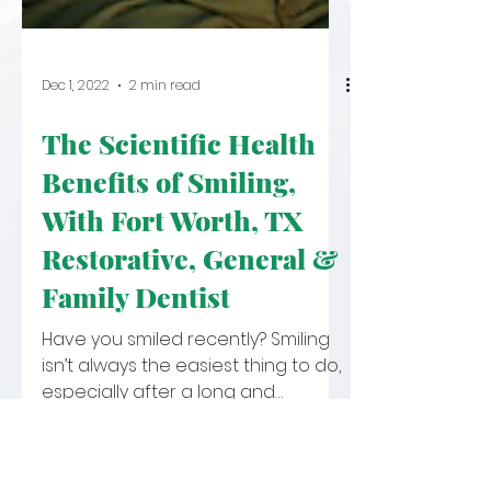
Dec 1, 2022
2 min read
The Scientific Health
Benefits of Smiling,
With Fort Worth, TX
Restorative, General &
Family Dentist
Have you smiled recently? Smiling
isn’t always the easiest thing to do,
especially after a long and
exhausting day. But here’s a fun...