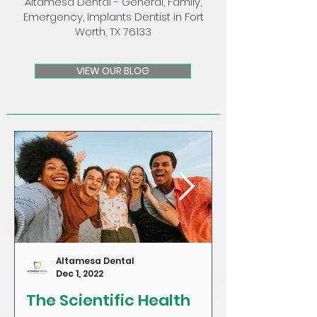
Altamesa Dental - General, Family,
Emergency, Implants Dentist in Fort
Worth, TX 76133
VIEW OUR BLOG
Altamesa Dental
Dec 1, 2022
The Scientific Health
Craving Sug