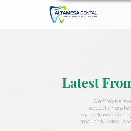
Latest Fro
We firmly belie
education are key
smiles. Browse our re
frequently-asked-abou