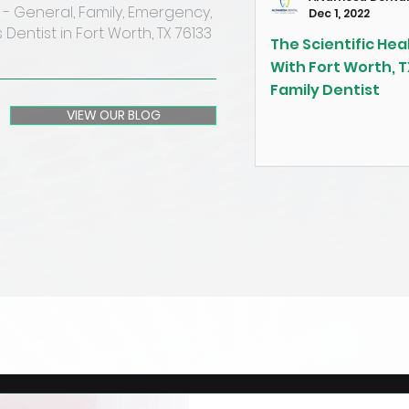
- General, Family, Emergency,
Dec 1, 2022
 Dentist in Fort Worth, TX 76133
The Scientific Heal
With Fort Worth, T
Family Dentist
VIEW OUR BLOG