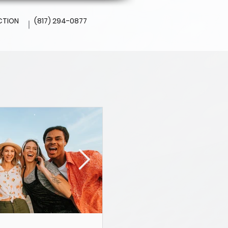
CTION
(817) 294-0877
l
Altamesa Dental