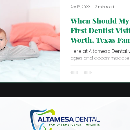
Apr 18, 2022
3 min read
When Should My 
First Dentist Visi
Worth, Texas Fam
Dentist
Here at Altamesa Dental, 
ages and accommodate t
every patient! We know tha