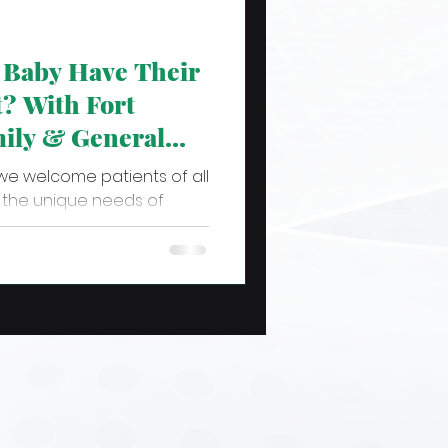
Baby Have Their
t? With Fort
ily & General
we welcome patients of all
he unique needs of
t infants and...