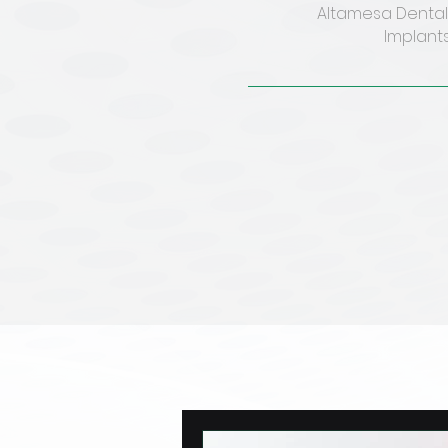
Altamesa Dental 
Implants