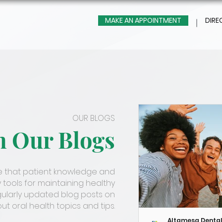
MAKE AN APPOINTMENT
DIRE
OUR BLOGS
m Our Blogs
ve that patient knowledge and
 tools for maintaining healthy
gularly updated blog posts on
t oral health topics and tips.
Altamesa Denta