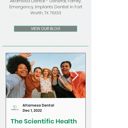
Altamesa Dental - General, Family,
Emergency, Implants Dentist in Fort
Worth, TX 76133
VIEW OUR BLOG
Altamesa Dental
Dec 1, 2022
The Scientific Health
Craving Sug