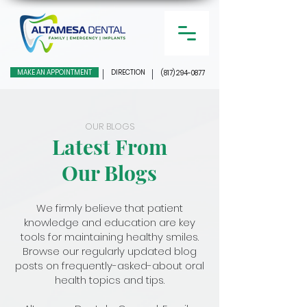
MAKE AN APPOINTMENT
DIRECTION
(817) 294-0877
OUR BLOGS
Latest From
Our Blogs
We firmly believe that patient
knowledge and education are key
tools for maintaining healthy smiles.
Browse our regularly updated blog
posts on frequently-asked-about oral
health topics and tips.