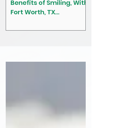
Benefits of Smiling, With
The Craving
Fort Worth, TX
Tips! With F
Restorative, General &
Texas Gener
Family Dentist
Dentist