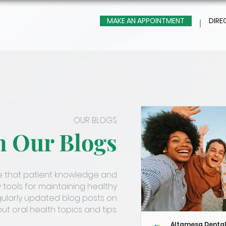
MAKE AN APPOINTMENT
DIRE
OUR BLOGS
m Our Blogs
ve that patient knowledge and
 tools for maintaining healthy
gularly updated blog posts on
t oral health topics and tips.
Altamesa Denta