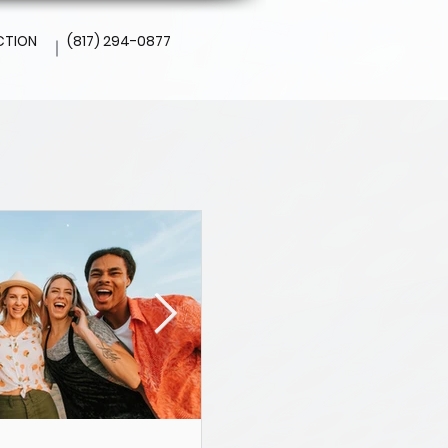
CTION
(817) 294-0877
l
Altamesa Dental