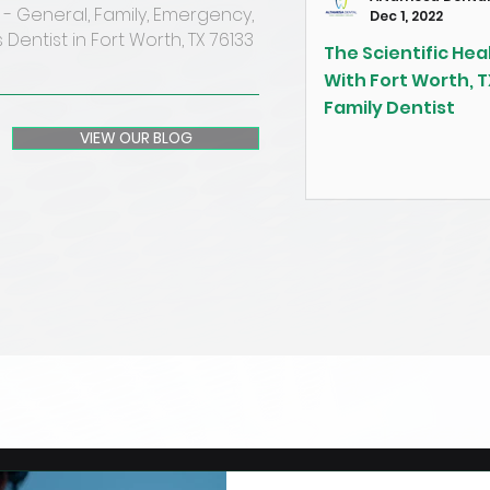
- General, Family, Emergency,
Dec 1, 2022
 Dentist in Fort Worth, TX 76133
The Scientific Heal
With Fort Worth, T
Family Dentist
VIEW OUR BLOG