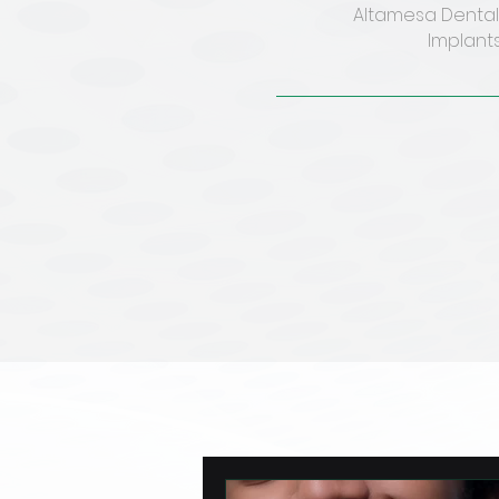
Altamesa Dental 
Implants