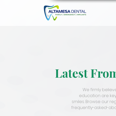
Latest Fro
We firmly belie
education are key
smiles. Browse our re
frequently-asked-abou