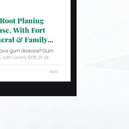
Root Planing
se, With Fort
eral & Family
have gum disease? Gum
 with nearly 50% of all
 from some stage...