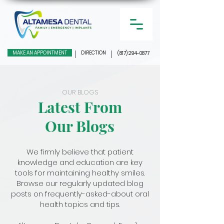
MAKE AN APPOINTMENT
DIRECTION
(817) 294-0877
OUR BLOGS
Latest From
Our Blogs
We firmly believe that patient
knowledge and education are key
tools for maintaining healthy smiles.
Browse our regularly updated blog
posts on frequently-asked-about oral
health topics and tips.