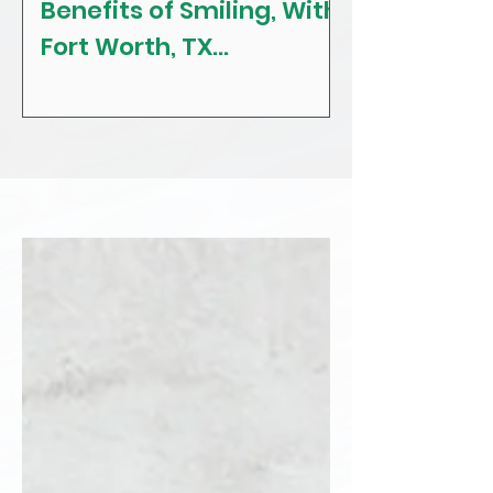
Benefits of Smiling, With
The Craving
Fort Worth, TX
Tips! With F
Restorative, General &
Texas Gener
Family Dentist
Dentist