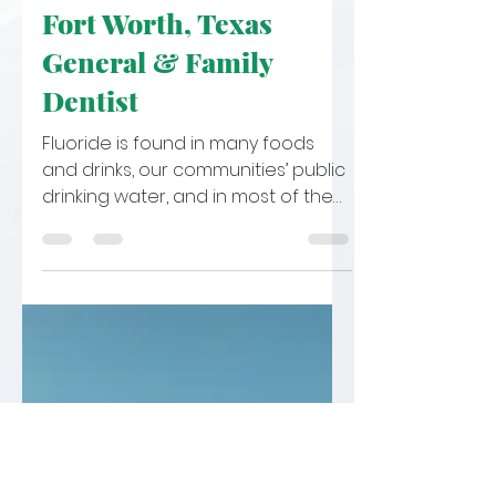
Jul 19, 2022
3 min read
Is Fluoride Safe for
Kids? Learn With Your
Fort Worth, Texas
General & Family
Dentist
Fluoride is found in many foods
and drinks, our communities’ public
drinking water, and in most of the
oral care products we use. It is a...