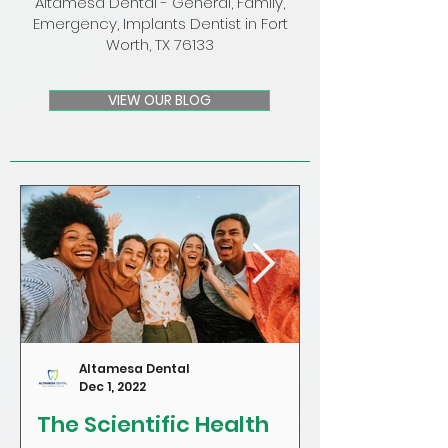
Altamesa Dental - General, Family,
Emergency, Implants Dentist in Fort
Worth, TX 76133
VIEW OUR BLOG
Altamesa Dental
Dec 1, 2022
The Scientific Health
Craving Sug