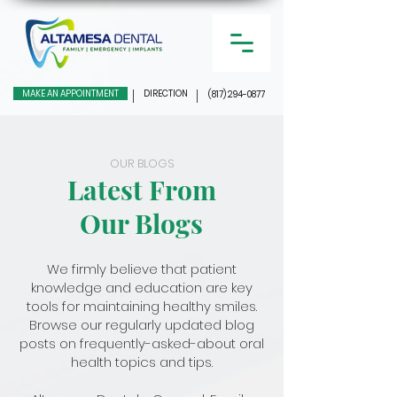
MAKE AN APPOINTMENT
DIRECTION
(817) 294-0877
OUR BLOGS
Latest From
Our Blogs
We firmly believe that patient
knowledge and education are key
tools for maintaining healthy smiles.
Browse our regularly updated blog
posts on frequently-asked-about oral
health topics and tips.