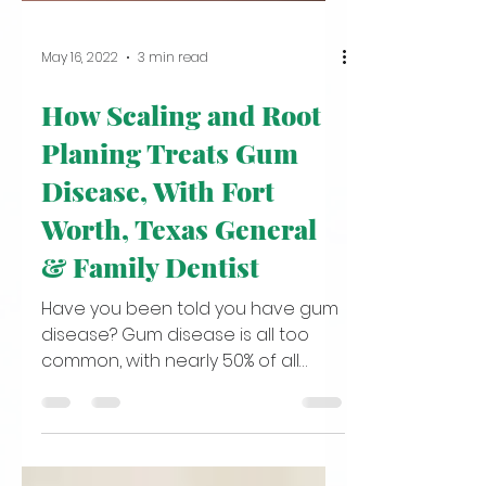
May 16, 2022
3 min read
How Scaling and Root
Planing Treats Gum
Disease, With Fort
Worth, Texas General
& Family Dentist
Have you been told you have gum
disease? Gum disease is all too
common, with nearly 50% of all
American adults suffering from
some stage...