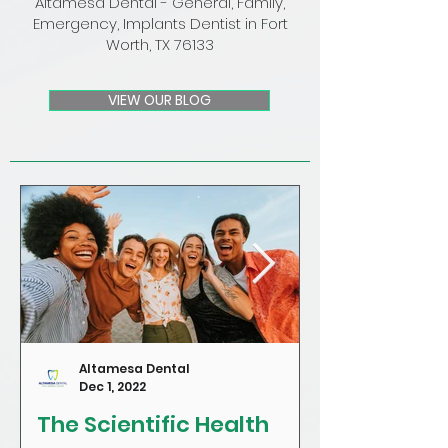
Altamesa Dental - General, Family,
Emergency, Implants Dentist in Fort
Worth, TX 76133
VIEW OUR BLOG
Altamesa Dental
Dec 1, 2022
The Scientific Health
Craving Sug