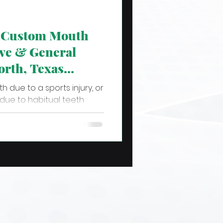
a Custom Mouth
ve & General
orth, Texas
h due to a sports injury, or
 due to habitual teeth
..