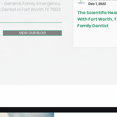
- General, Family, Emergency,
Dec 1, 2022
 Dentist in Fort Worth, TX 76133
The Scientific Heal
With Fort Worth, T
Family Dentist
VIEW OUR BLOG