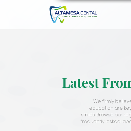
Latest Fro
We firmly belie
education are key
smiles. Browse our re
frequently-asked-abou