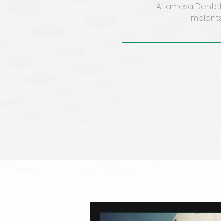
Altamesa Dental 
Implants