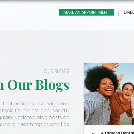
MAKE AN APPOINTMENT
DIRE
OUR BLOGS
m Our Blogs
ve that patient knowledge and
 tools for maintaining healthy
gularly updated blog posts on
t oral health topics and tips.
Altamesa Denta