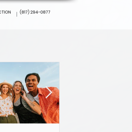
CTION
(817) 294-0877
l
Altamesa Dental