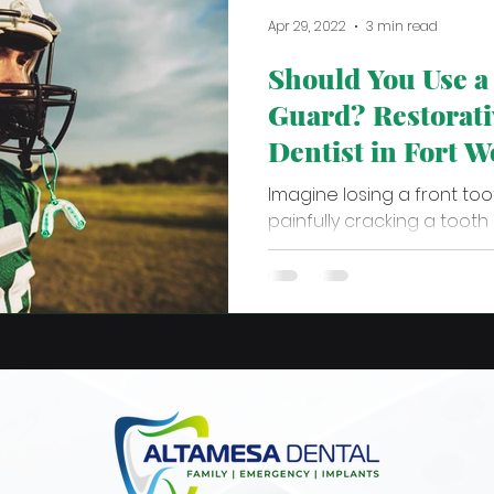
Apr 29, 2022
3 min read
Should You Use 
Guard? Restorati
Dentist in Fort W
Answers
Imagine losing a front toot
painfully cracking a tooth
grinding. The trauma of the.